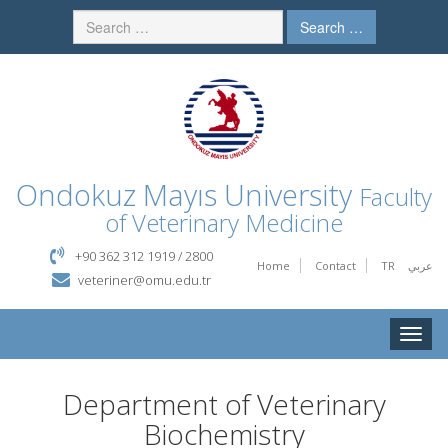
Search …
Ondokuz Mayıs University
Faculty
of Veterinary Medicine
+90 362 312 1919 / 2800
Home
Contact
TR
عربي
veteriner@omu.edu.tr
Toggle
naviga
Department of Veterinary
Biochemistry