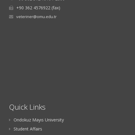
+90 362 4576922 (fax)
veteriner@omu.edu.tr
Quick Links
Ondokuz Mayıs University
Student Affairs