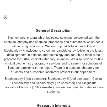
General Description
Biochemistry is a branch of biological sciences concerned with the
chemical and physico-chemical processes and substances which occur
within living organisms. We aim to provide basic and clinical
biochemistry knowledge to veterinary candidates by following the latest
developments in science and technology and contribute them to be
prepared for further clinical veterinary sciences. We also provide routine
clinical biochemistry laboratory services and to search for solutions of
livestock problems in the region. There is a practice laboratory for
students and a research laboratory present in our department.
Biochemistry-I (1st semester), Biochemistry-II (2nd semester), Clinical
Biochemistry and Haemotology (9th semester) and Diagnostic
Laboratory Methods (10th semester) courses are given to undergraduate
students.
Research Interests