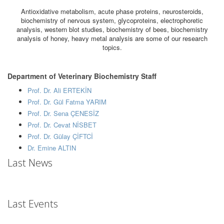
Antioxidative metabolism, acute phase proteins, neurosteroids,
biochemistry of nervous system, glycoproteins, electrophoretic
analysis, western blot studies, biochemistry of bees, biochemistry
analysis of honey, heavy metal analysis are some of our research
topics.
Department of Veterinary Biochemistry Staff
Prof. Dr. Ali ERTEKİN
Prof. Dr. Gül Fatma YARIM
Prof. Dr. Sena ÇENESİZ
Prof. Dr. Cevat NİSBET
Prof. Dr. Gülay ÇİFTCİ
Dr. Emine ALTIN
Last News
Last Events