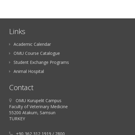
Links
Academic Calendar
OMU Course Catalogue
Student Exchange Programs
Animal Hospital
Contact
OMU Kurupelit Campus
Faculty of Veterinary Medicine
55200 Atakum, Samsun
TURKEY
+90 362 312 1919 / 2800