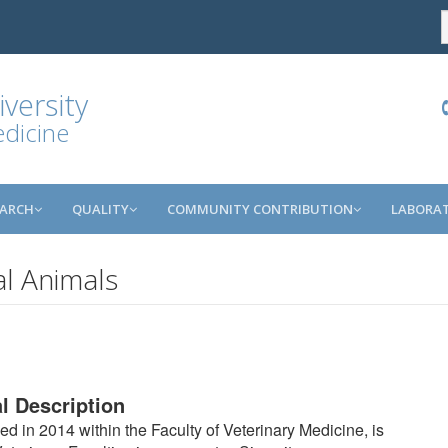
versity
edicine
EARCH
QUALITY
COMMUNITY CONTRIBUTION
LABORAT
l Animals
l Description
d in 2014 within the Faculty of Veterinary Medicine, is