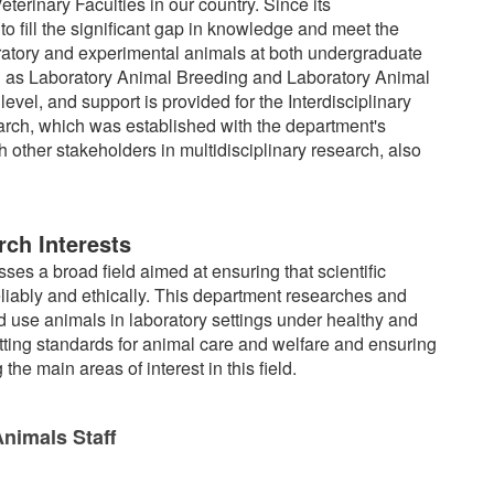
eterinary Faculties in our country. Since its
o fill the significant gap in knowledge and meet the
ratory and experimental animals at both undergraduate
uch as Laboratory Animal Breeding and Laboratory Animal
vel, and support is provided for the Interdisciplinary
ch, which was established with the department's
h other stakeholders in multidisciplinary research, also
ch Interests
s a broad field aimed at ensuring that scientific
iably and ethically. This department researches and
 use animals in laboratory settings under healthy and
setting standards for animal care and welfare and ensuring
e main areas of interest in this field.
nimals Staff