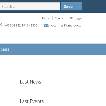
Search …
Home
Contact
TR
عربي
+90 362 312 1919 / 2800
veteriner@omu.edu.tr
ORIES
Last News
Last Events