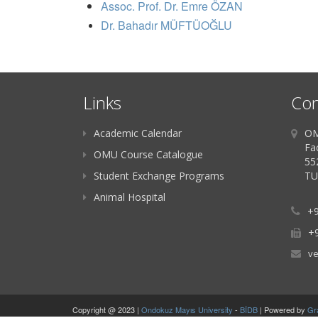
Assoc. Prof. Dr. Emre ÖZAN
Dr. Bahadır MÜFTÜOĞLU
Links
Con
Academic Calendar
OM
Fac
OMU Course Catalogue
55
Student Exchange Programs
TU
Animal Hospital
+9
+9
ve
Copyright @ 2023 |
Ondokuz Mayıs University
-
BİDB
| Powered by
Gr