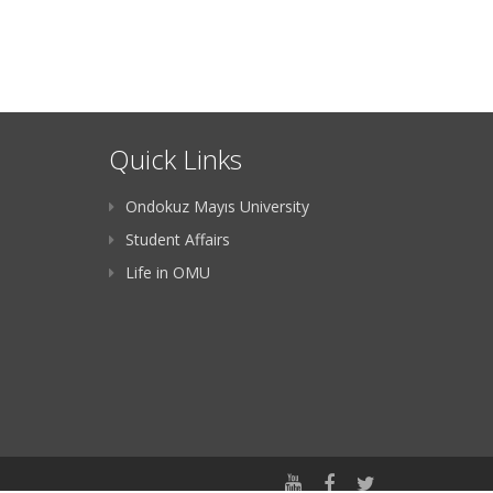
Quick Links
Ondokuz Mayıs University
Student Affairs
Life in OMU