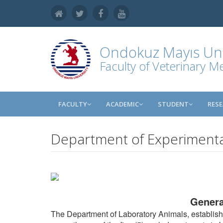
Ondokuz Mayıs Uni
Faculty of Veterinary M
FACULTY
ACADEMIC
STUDENT
RES
Department of Experimenta
Genera
The Department of Laboratory Animals, establishe