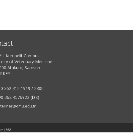
tact
U Kurupelit Campus
ulty of Veterinary Medicine
200 Atakum, Samsun
RKEY
0 362 312 1919 / 2800
0 362 4576922 (fax)
teriner@omu.edu.tr
av
| 662