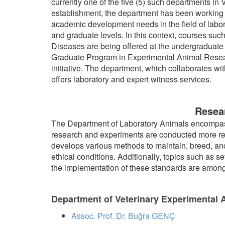
currently one of the five (5) such departments in V
establishment, the department has been working t
academic development needs in the field of labo
and graduate levels. In this context, courses s
Diseases are being offered at the undergraduate le
Graduate Program in Experimental Animal Resear
initiative. The department, which collaborates wit
offers laboratory and expert witness services.
Resear
The Department of Laboratory Animals encompasse
research and experiments are conducted more rel
develops various methods to maintain, breed, and
ethical conditions. Additionally, topics such as 
the implementation of these standards are among th
Department of Veterinary Experimental A
Assoc. Prof. Dr. Buğra GENÇ